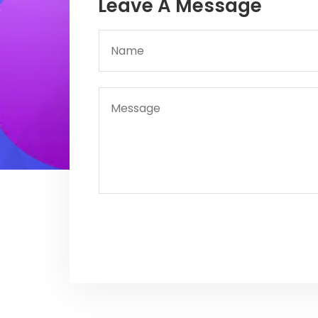
Leave A Message