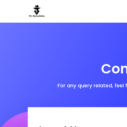
Con
For any query related, feel 