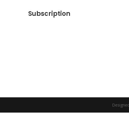
Subscription
Designed