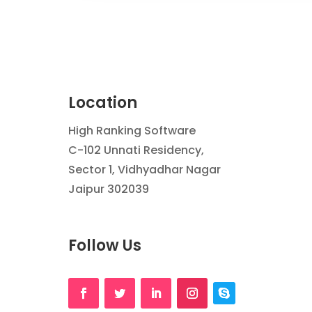
Location
High Ranking Software
C-102 Unnati Residency,
Sector 1, Vidhyadhar Nagar
Jaipur 302039
Follow Us