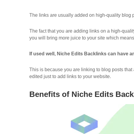
The links are usually added on high-quality blog
The fact that you are adding links on a high-qual
you will bring more juice to your site which means
If used well, Niche Edits Backlinks can have an
This is because you are linking to blog posts that
edited just to add links to your website.
Benefits of Niche Edits Back