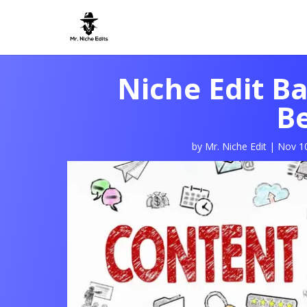
Niche Edit Ba
Be
by
Mr. Niche Edit
|
Nov 1