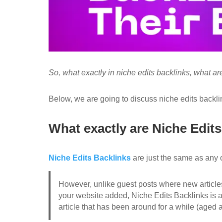
So, what exactly in niche edits backlinks, what ar
Below, we are going to discuss niche edits backlin
What exactly are Niche Edit
Niche Edits Backlinks
are just the same as any o
However, unlike guest posts where new articles 
your website added, Niche Edits Backlinks is 
article that has been around for a while (aged ar