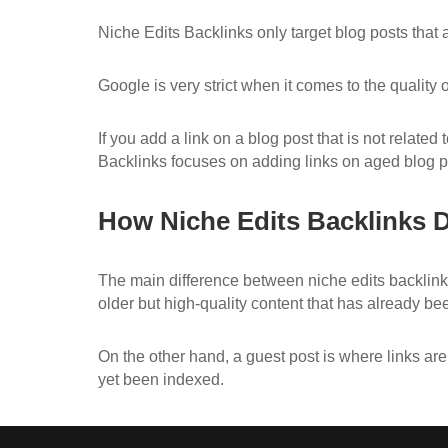
Niche Edits Backlinks only target blog posts that 
Google is very strict when it comes to the quality 
If you add a link on a blog post that is not related
Backlinks focuses on adding links on aged blog po
How Niche Edits Backlinks D
The main difference between niche edits backlinks 
older but high-quality content that has already be
On the other hand, a guest post is where links are
yet been indexed.