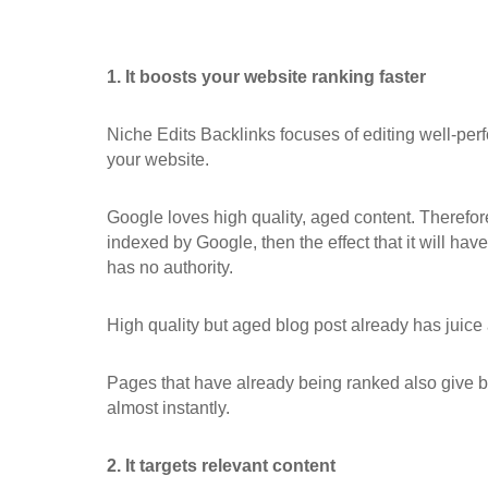
1. It boosts your website ranking faster
Niche Edits Backlinks focuses of editing well-perf
your website.
Google loves high quality, aged content. Therefore
indexed by Google, then the effect that it will hav
has no authority.
High quality but aged blog post already has juice an
Pages that have already being ranked also give bet
almost instantly.
2. It targets relevant content