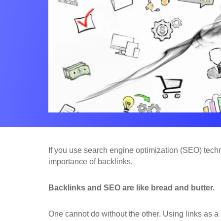
If you use search engine optimization (SEO) techn
importance of backlinks.
Backlinks and SEO are like bread and butter.
One cannot do without the other. Using links as a