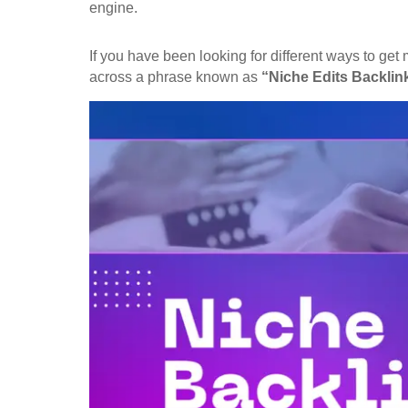
engine.
If you have been looking for different ways to get
across a phrase known as
“Niche Edits Backlin