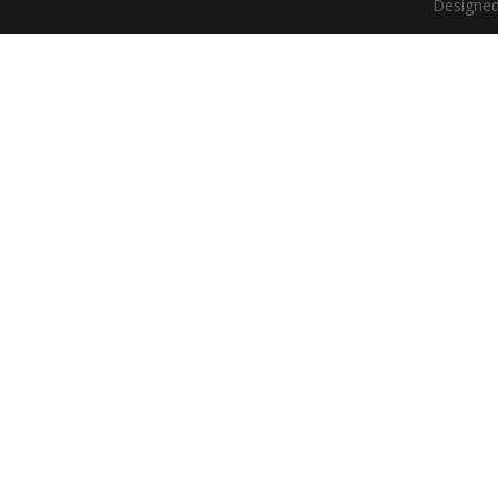
Designed